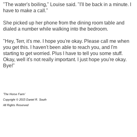
"The water's boiling," Louise said. "I'll be back in a minute. I
have to make a call."
She picked up her phone from the dining room table and
dialed a number while walking into the bedroom.
"Hey, Terr, it's me. I hope you're okay. Please call me when
you get this. I haven't been able to reach you, and I'm
starting to get worried. Plus I have to tell you some stuff.
Okay, well it's not really important. I just hope you're okay.
Bye!"
'The Horse Farm'
Copyright © 2015 Daniel R. South
All Rights Reserved