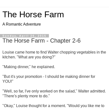
The Horse Farm
A Romantic Adventure
Sunday, April 26, 2015
The Horse Farm - Chapter 2-6
Louise came home to find Walter chopping vegetables in the
kitchen. "What are you doing?"
"Making dinner," he explained.
"But it's your promotion - I should be making dinner for
YOU!"
"Well, so far, I've only worked on the salad," Walter admitted.
"There's plenty more to do."
"Okay," Louise thought for a moment. "Would you like me to