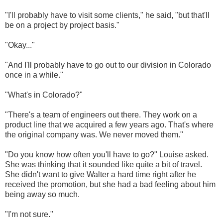
"I'll probably have to visit some clients," he said, "but that'll
be on a project by project basis."
"Okay..."
"And I'll probably have to go out to our division in Colorado
once in a while."
"What's in Colorado?"
"There's a team of engineers out there. They work on a
product line that we acquired a few years ago. That's where
the original company was. We never moved them."
"Do you know how often you'll have to go?" Louise asked.
She was thinking that it sounded like quite a bit of travel.
She didn't want to give Walter a hard time right after he
received the promotion, but she had a bad feeling about him
being away so much.
"I'm not sure."