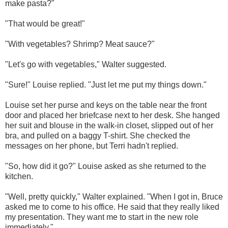
make pasta?"
"That would be great!"
"With vegetables? Shrimp? Meat sauce?"
"Let's go with vegetables," Walter suggested.
"Sure!" Louise replied. "Just let me put my things down."
Louise set her purse and keys on the table near the front
door and placed her briefcase next to her desk. She hanged
her suit and blouse in the walk-in closet, slipped out of her
bra, and pulled on a baggy T-shirt. She checked the
messages on her phone, but Terri hadn't replied.
"So, how did it go?" Louise asked as she returned to the
kitchen.
"Well, pretty quickly," Walter explained. "When I got in, Bruce
asked me to come to his office. He said that they really liked
my presentation. They want me to start in the new role
immediately."