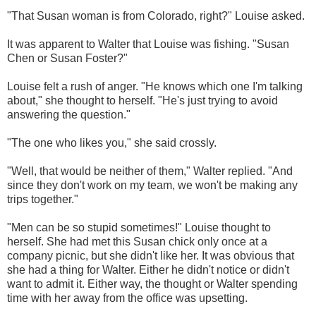
"That Susan woman is from Colorado, right?" Louise asked.
It was apparent to Walter that Louise was fishing.
"Susan
Chen or Susan Foster?"
Louise felt a rush of anger. "He knows which one I'm talking
about," she thought to herself. "He's just trying to avoid
answering the question."
"The one who likes you," she said crossly.
"Well, that would be neither of them," Walter replied. "And
since they don't work on my team, we won't be making any
trips together."
"Men can be so stupid sometimes!" Louise thought to
herself. She had met this Susan chick only once at a
company picnic, but she didn't like her. It was obvious that
she had a thing for Walter. Either he didn't notice or didn't
want to admit it. Either way, the thought or Walter spending
time with her away from the office was upsetting.