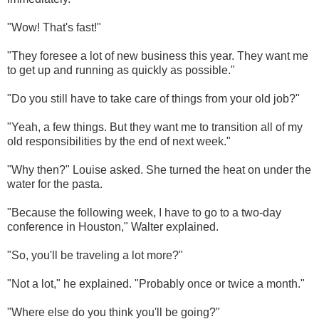
"Wow! That's fast!"
"They foresee a lot of new business this year. They want me
to get up and running as quickly as possible."
"Do you still have to take care of things from your old job?"
"Yeah, a few things. But they want me to transition all of my
old responsibilities by the end of next week."
"Why then?" Louise asked. She turned the heat on under the
water for the pasta.
"Because the following week, I have to go to a two-day
conference in Houston," Walter explained.
"So, you'll be traveling a lot more?"
"Not a lot," he explained. "Probably once or twice a month."
"Where else do you think you'll be going?"